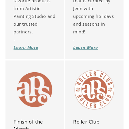
favorite products
that is curated by
from Artistic
Jenn with
Painting Studio and
upcoming holidays
our trusted
and seasons in
partners.
mind!
-
-
Learn More
Learn More
Finish of the
Roller Club
Month