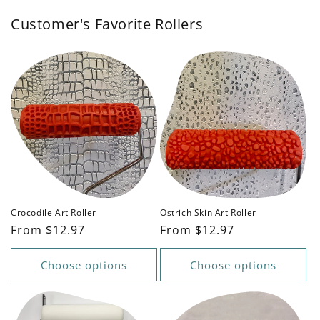
Customer's Favorite Rollers
Crocodile Art Roller
Ostrich Skin Art Roller
Regular
From $12.97
Regular
From $12.97
price
price
Choose options
Choose options