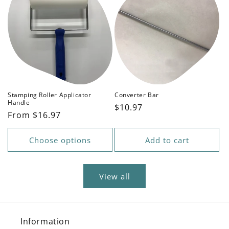
Stamping Roller Applicator
Converter Bar
Handle
Regular
$10.97
Regular
From $16.97
price
price
Choose options
Add to cart
View all
Information