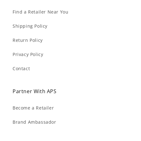
Find a Retailer Near You
Shipping Policy
Return Policy
Privacy Policy
Contact
Partner With APS
Become a Retailer
Brand Ambassador