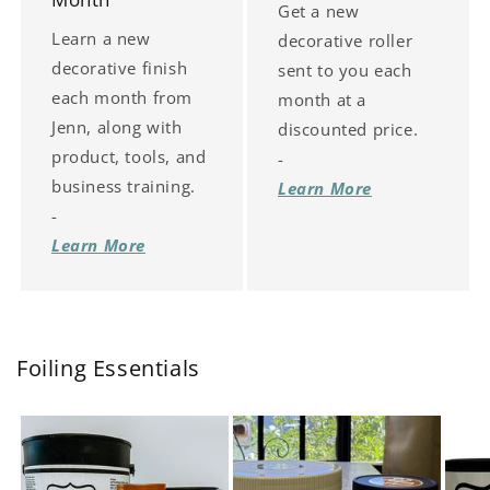
Get a new
Learn a new
decorative roller
decorative finish
sent to you each
each month from
month at a
Jenn, along with
discounted price.
product, tools, and
-
business training.
Learn More
-
Learn More
Foiling Essentials