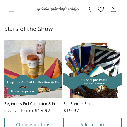
Skip to
content
Cart
Stars of the Show
Bundle price
Beginners Foil Collection & Kit
Foil Sample Pack
Regular
Sale
From $15.97
Regular
$19.97
$55.27
price
price
price
Choose options
Add to cart