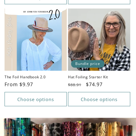
Bundle price
The Foil Handbook 2.0
Hat Foiling Starter Kit
Regular
From $9.97
Regular
Sale
$74.97
$88.91
price
price
price
Choose options
Choose options