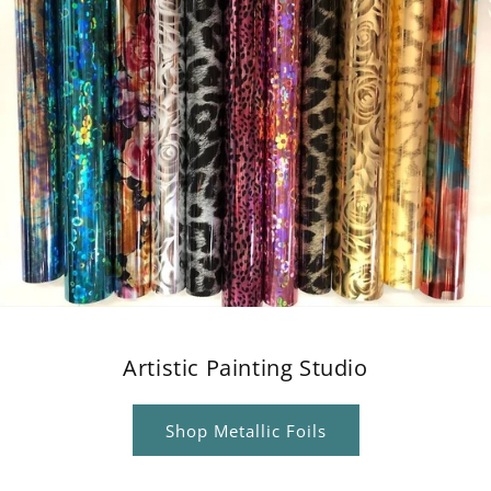
Artistic Painting Studio
Shop Metallic Foils