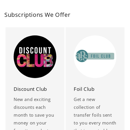
Subscriptions We Offer
Discount Club
Foil Club
New and exciting
Get a new
discounts each
collection of
month to save you
transfer foils sent
money on your
to you every month