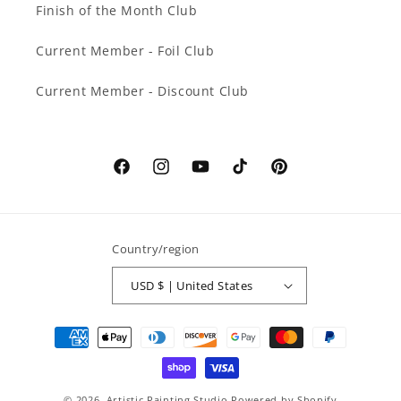
Finish of the Month Club
Current Member - Foil Club
Current Member - Discount Club
Facebook
Instagram
YouTube
TikTok
Pinterest
Country/region
USD $ | United States
Payment
methods
© 2026,
Artistic Painting Studio
Powered by Shopify