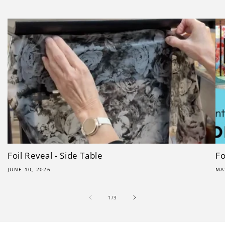
Foil Reveal - Side Table
Fo
JUNE 10, 2026
MA
of
1
/
3