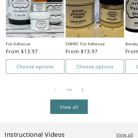
Foil Adhesive
FABRIC Foil Adhesive
Bonda
Regular
From $13.97
Regular
From $13.97
Regu
From
price
price
pric
Choose options
Choose options
of
1
/
3
View all
Instructional Videos
View all