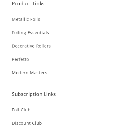
Product Links
Metallic Foils
Foiling Essentials
Decorative Rollers
Perfetto
Modern Masters
Subscription Links
Foil Club
Discount Club