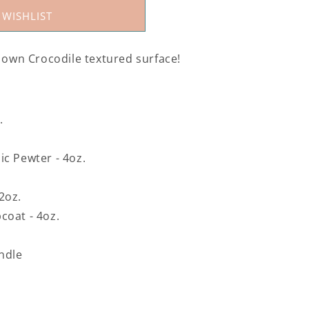
 WISHLIST
r own Crocodile textured surface!
.
ic Pewter - 4oz.
 2oz.
coat - 4oz.
undle