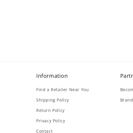
Information
Part
Find a Retailer Near You
Becom
Shipping Policy
Brand
Return Policy
Privacy Policy
Contact