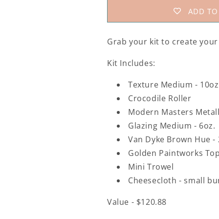
ADD TO
Grab your kit to create you
Kit Includes:
Texture Medium - 10oz
Crocodile Roller
Modern Masters Metall
Glazing Medium - 6oz.
Van Dyke Brown Hue -
Golden Paintworks Top
Mini Trowel
Cheesecloth - small b
Value - $120.88