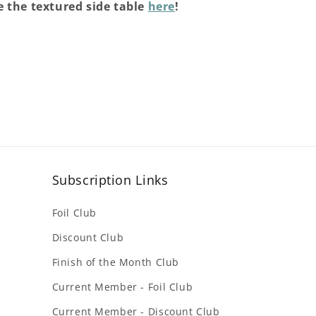
 the textured side table
here
!
Subscription Links
Foil Club
Discount Club
Finish of the Month Club
Current Member - Foil Club
Current Member - Discount Club