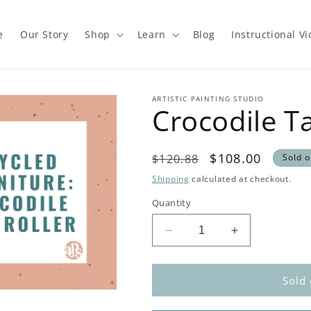
e
Our Story
Shop
Learn
Blog
Instructional V
ARTISTIC PAINTING STUDIO
Crocodile Ta
Regular
Sale
$108.00
$120.88
Sold o
price
price
Shipping
calculated at checkout.
Quantity
Decrease
Increase
quantity
quantity
for
for
Crocodile
Crocodile
Sold 
Table
Table
Kit
Kit