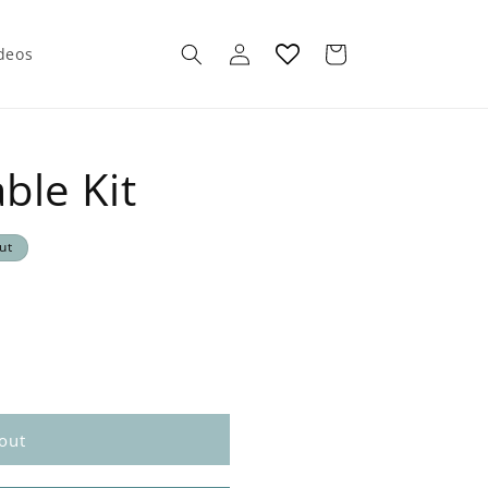
Log
Cart
ideos
in
ble Kit
ut
out