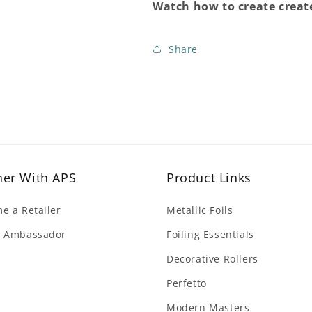
Watch how to create create
Share
ner With APS
Product Links
e a Retailer
Metallic Foils
 Ambassador
Foiling Essentials
Decorative Rollers
Perfetto
Modern Masters