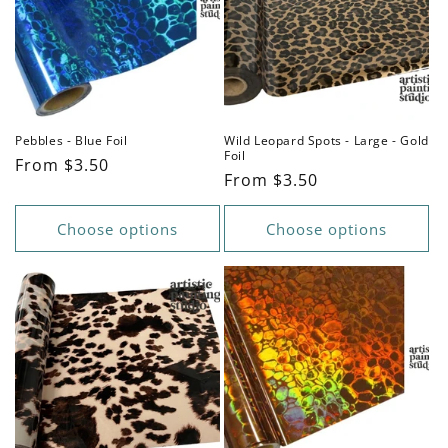
Pebbles - Blue Foil
Wild Leopard Spots - Large - Gold
Foil
Regular
From $3.50
Regular
From $3.50
price
price
Choose options
Choose options