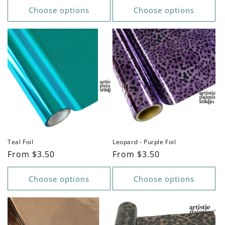
Choose options
Choose options
Teal Foil
Leopard - Purple Foil
Regular
From $3.50
Regular
From $3.50
price
price
Choose options
Choose options