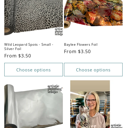
Wild Leopard Spots - Small -
Baylee Flowers Foil
Silver Foil
Regular
From $3.50
Regular
From $3.50
price
price
Choose options
Choose options