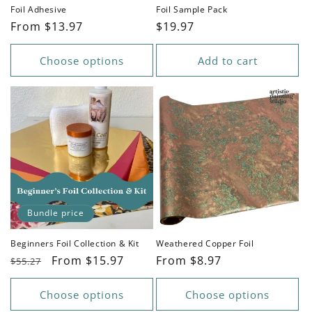
n
Foil Adhesive
Foil Sample Pack
Regular
From $13.97
Regular
$19.97
:
price
price
Choose options
Add to cart
Bundle price
Beginners Foil Collection & Kit
Weathered Copper Foil
Regular
Sale
From $15.97
Regular
From $8.97
$55.27
price
price
price
Choose options
Choose options