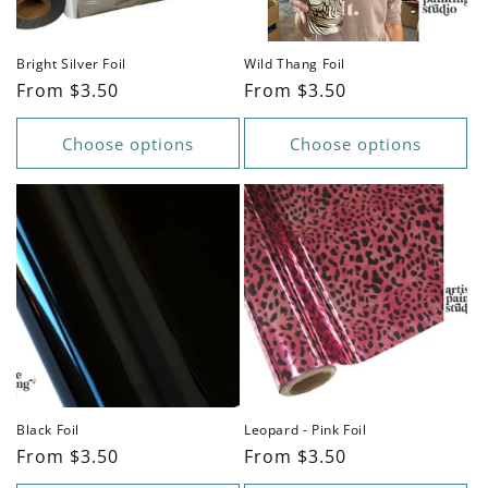
Bright Silver Foil
Wild Thang Foil
Regular
From $3.50
Regular
From $3.50
price
price
Choose options
Choose options
Black Foil
Leopard - Pink Foil
Regular
From $3.50
Regular
From $3.50
price
price