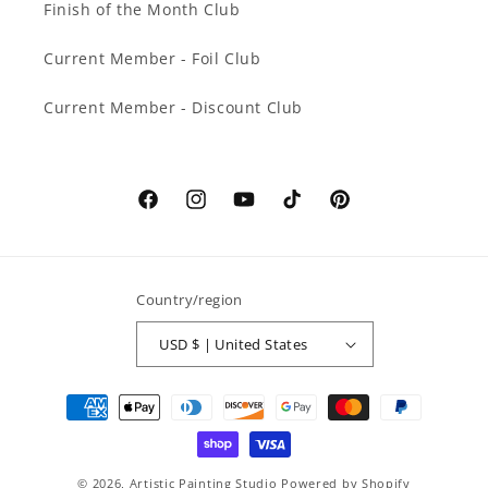
Finish of the Month Club
Current Member - Foil Club
Current Member - Discount Club
Facebook
Instagram
YouTube
TikTok
Pinterest
Country/region
USD $ | United States
Payment
methods
© 2026,
Artistic Painting Studio
Powered by Shopify