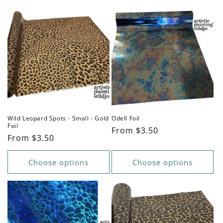
Wild Leopard Spots - Small - Gold
Odell Foil
Foil
Regular
From $3.50
Regular
From $3.50
price
price
Choose options
Choose options