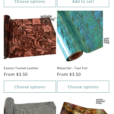
Choose options
Add to cart
Easton Tooled Leather
Waterfall - Teal Foil
Regular
From $3.50
Regular
From $3.50
price
price
Choose options
Choose options