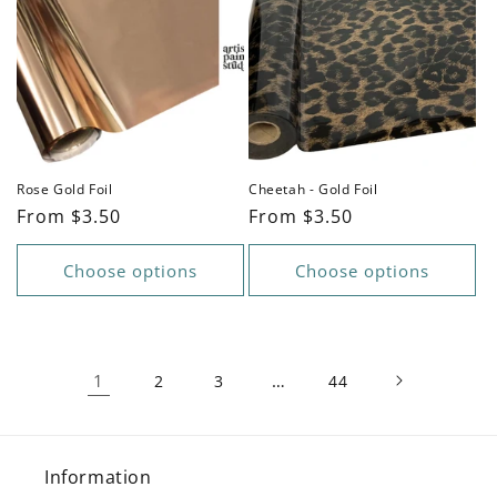
Rose Gold Foil
Cheetah - Gold Foil
Regular
From $3.50
Regular
From $3.50
price
price
Choose options
Choose options
1
…
2
3
44
Information