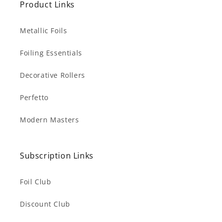
Product Links
Metallic Foils
Foiling Essentials
Decorative Rollers
Perfetto
Modern Masters
Subscription Links
Foil Club
Discount Club