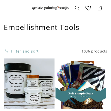
Skip to
content
Cart
C
Embellishment Tools
o
l
Filter and sort
1036 products
l
e
c
t
i
o