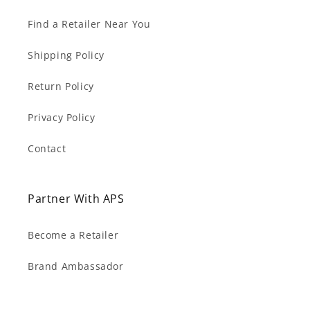
Find a Retailer Near You
Shipping Policy
Return Policy
Privacy Policy
Contact
Partner With APS
Become a Retailer
Brand Ambassador