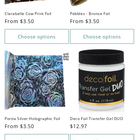
Clarabelle Cow Print Foil
Pebbles - Bronze Foil
Regular
From $3.50
Regular
From $3.50
price
price
Choose options
Choose options
Portia Silver Holographic Foil
Deco Foil Transfer Gel DUO
Regular
From $3.50
Regular
$12.97
price
price