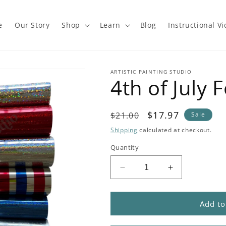
e
Our Story
Shop
Learn
Blog
Instructional V
ARTISTIC PAINTING STUDIO
4th of July F
Regular
Sale
$17.97
$21.00
Sale
price
price
Shipping
calculated at checkout.
Quantity
Decrease
Increase
quantity
quantity
for
for
4th
4th
Add to
of
of
July
July