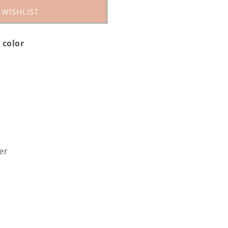
 WISHLIST
h color
ver