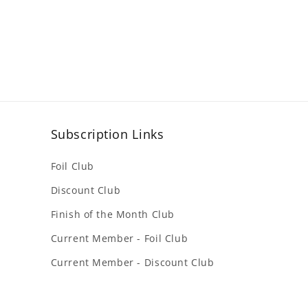
Subscription Links
Foil Club
Discount Club
Finish of the Month Club
Current Member - Foil Club
Current Member - Discount Club