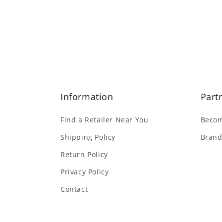
Information
Part
Find a Retailer Near You
Becom
Shipping Policy
Brand
Return Policy
Privacy Policy
Contact