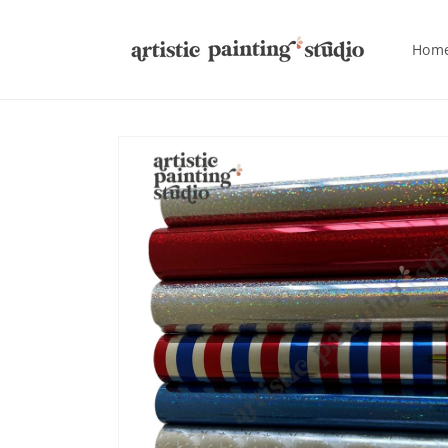
Skip to
content
Hom
Skip to
product
information