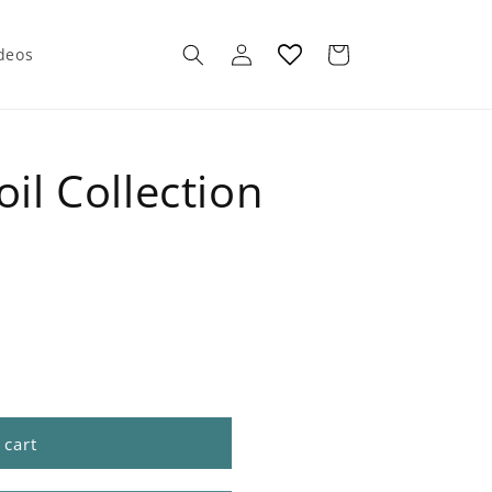
Log
Cart
ideos
in
oil Collection
 cart