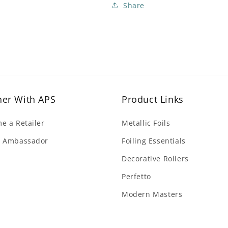
Share
ner With APS
Product Links
e a Retailer
Metallic Foils
 Ambassador
Foiling Essentials
Decorative Rollers
Perfetto
Modern Masters