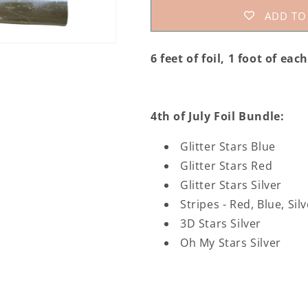
Foil
Foil
ADD TO
Collection
Collection
6 feet of foil, 1 foot of eac
4th of July Foil Bundle:
Glitter Stars Blue
Glitter Stars Red
Glitter Stars Silver
Stripes - Red, Blue, Sil
3D Stars Silver
Oh My Stars Silver