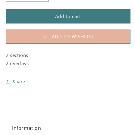
quantity
quantity
for
for
#183
#183
Add to cart
Ashley&#39;s
Ashley&#39;s
Tea
Tea
Party
Party
ADD TO WISHLIST
Stencil
Stencil
2 sections
2 overlays
Share
Information