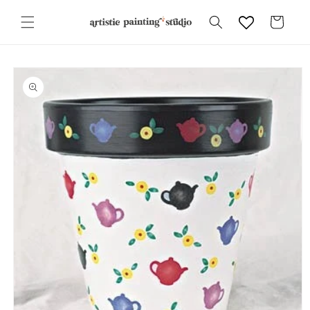
Skip to
content
Cart
Skip to
product
information