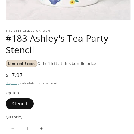
Open
media
1
THE STENCILLED GARDEN
#183 Ashley's Tea Party
in
modal
Stencil
Limited Stock
Only
4
left at this bundle price
Regular
$17.97
price
Shipping
calculated at checkout.
Option
Stencil
Quantity
Decrease
Increase