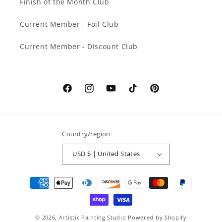
Finish of the Month Club
Current Member - Foil Club
Current Member - Discount Club
Facebook
Instagram
YouTube
TikTok
Pinterest
Country/region
USD $ | United States
Payment
methods
© 2026,
Artistic Painting Studio
Powered by Shopify