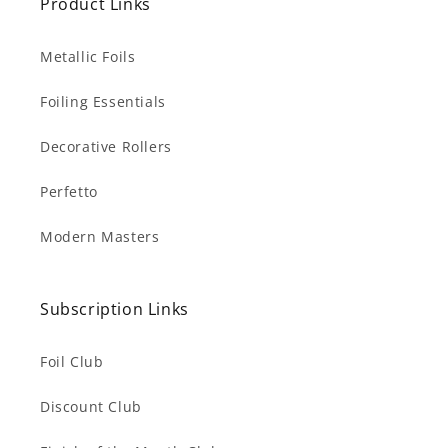
Product Links
Metallic Foils
Foiling Essentials
Decorative Rollers
Perfetto
Modern Masters
Subscription Links
Foil Club
Discount Club