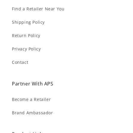
Find a Retailer Near You
Shipping Policy
Return Policy
Privacy Policy
Contact
Partner With APS
Become a Retailer
Brand Ambassador