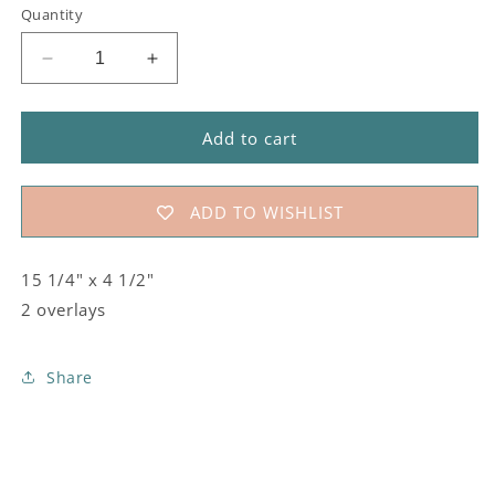
Quantity
Decrease
Increase
quantity
quantity
for
for
#815
#815
Add to cart
Chili
Chili
Peppers
Peppers
Stencil
Stencil
ADD TO WISHLIST
15 1/4" x 4 1/2"
2 overlays
Share