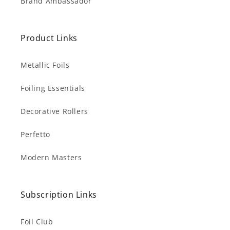
Brand Ambassador
Product Links
Metallic Foils
Foiling Essentials
Decorative Rollers
Perfetto
Modern Masters
Subscription Links
Foil Club