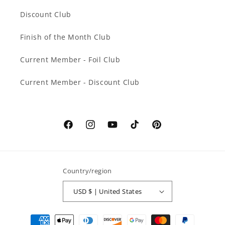
Discount Club
Finish of the Month Club
Current Member - Foil Club
Current Member - Discount Club
Facebook
Instagram
YouTube
TikTok
Pinterest
Country/region
USD $ | United States
Payment