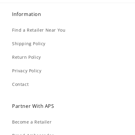
Information
Find a Retailer Near You
Shipping Policy
Return Policy
Privacy Policy
Contact
Partner With APS
Become a Retailer