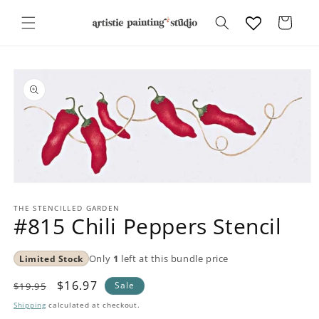
Skip to
content
Cart
Skip to
product
information
Open
media
1
THE STENCILLED GARDEN
#815 Chili Peppers Stencil
in
modal
Limited Stock
Only
1
left at this bundle price
Regular
Sale
$16.97
Sale
$19.95
price
price
Shipping
calculated at checkout.