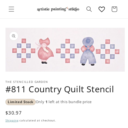
Skip to
content
Cart
Skip to
product
information
Open
media
1
THE STENCILLED GARDEN
#811 Country Quilt Stencil
in
modal
Limited Stock
Only
1
left at this bundle price
Regular
$30.97
price
Shipping
calculated at checkout.