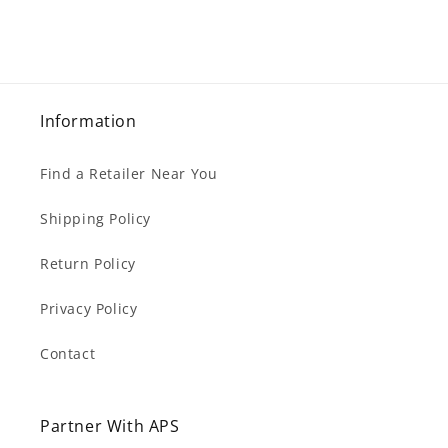
Information
Find a Retailer Near You
Shipping Policy
Return Policy
Privacy Policy
Contact
Partner With APS