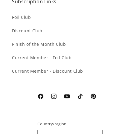
Subscription Links
Foil Club
Discount Club
Finish of the Month Club
Current Member - Foil Club
Current Member - Discount Club
Facebook
Instagram
YouTube
TikTok
Pinterest
Country/region