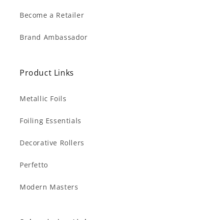
Become a Retailer
Brand Ambassador
Product Links
Metallic Foils
Foiling Essentials
Decorative Rollers
Perfetto
Modern Masters