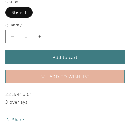
Option
Stencil
Quantity
Decrease
Increase
quantity
quantity
for
for
#811
#811
Add to cart
Country
Country
Quilt
Quilt
Stencil
Stencil
ADD TO WISHLIST
22 3/4" x 6"
3 overlays
Share