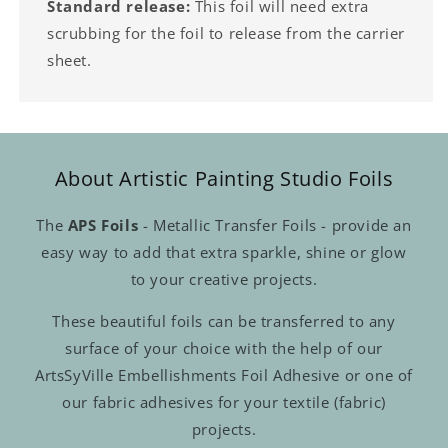
Standard release:
This foil will need extra
scrubbing for the foil to release from the carrier
sheet.
About Artistic Painting Studio Foils
The
APS Foils
- Metallic Transfer Foils - provide an
easy way to add that extra sparkle, shine or glow
to your creative projects.
These beautiful foils can be transferred to any
surface of your choice with the help of our
ArtsSyVille Embellishments Foil Adhesive or one of
our fabric adhesives for your textile (fabric)
projects.