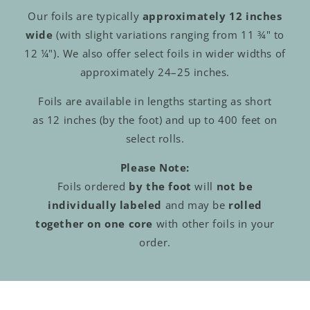
Our foils are typically
approximately 12 inches
wide
(with slight variations ranging from 11 ¾" to
12 ¼"). We also offer select foils in wider widths of
approximately 24–25 inches.
Foils are available in lengths starting as short
as 12 inches (by the foot) and up to 400 feet on
select rolls.
Please Note:
Foils ordered
by the foot
will
not be
individually labeled
and may be
rolled
together on one core
with other foils in your
order.