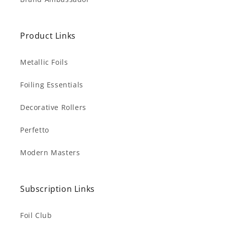
Product Links
Metallic Foils
Foiling Essentials
Decorative Rollers
Perfetto
Modern Masters
Subscription Links
Foil Club