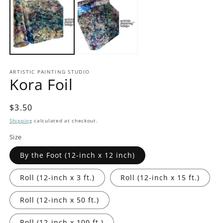
in
in
modal
m
ARTISTIC PAINTING STUDIO
Kora Foil
Regular
$3.50
price
Shipping
calculated at checkout.
Size
By the Foot (12-inch x 12 inch)
Roll (12-inch x 3 ft.)
Roll (12-inch x 15 ft.)
Roll (12-inch x 50 ft.)
Roll (12-inch x 100 ft.)