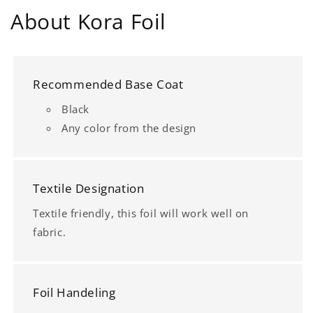
About Kora Foil
Recommended Base Coat
Black
Any color from the design
Textile Designation
Textile friendly, this foil will work well on
fabric.
Foil Handeling