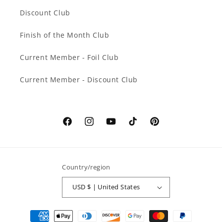
Discount Club
Finish of the Month Club
Current Member - Foil Club
Current Member - Discount Club
Facebook
Instagram
YouTube
TikTok
Pinterest
Country/region
USD $ | United States
Payment