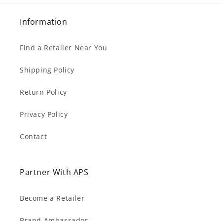
Information
Find a Retailer Near You
Shipping Policy
Return Policy
Privacy Policy
Contact
Partner With APS
Become a Retailer
Brand Ambassador