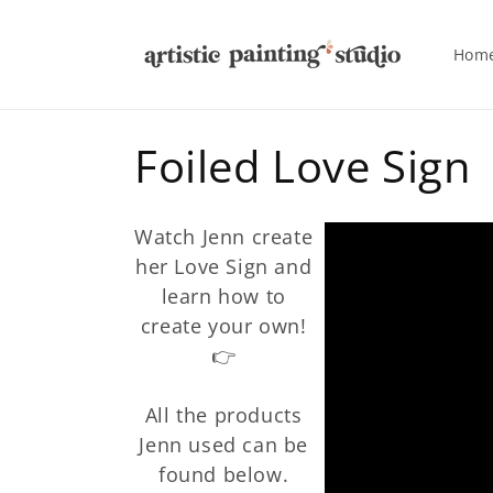
Skip to
content
Hom
C
Foiled Love Sign
o
Watch Jenn create
l
her Love Sign and
learn how to
l
create your own!
👉
e
All the products
c
Jenn used can be
found below.