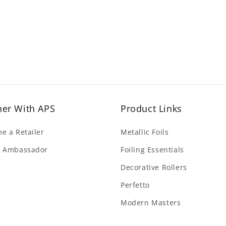
ner With APS
Product Links
e a Retailer
Metallic Foils
 Ambassador
Foiling Essentials
Decorative Rollers
Perfetto
Modern Masters