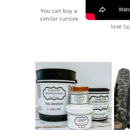
t
You can buy a
i
similar cursive
love
he
o
n
: