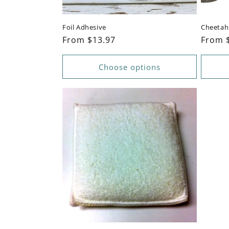
Foil Adhesive
Cheetah 
Regular
From $13.97
Regul
From 
price
price
Choose options