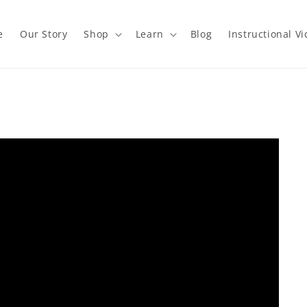
e
Our Story
Shop
Learn
Blog
Instructional V