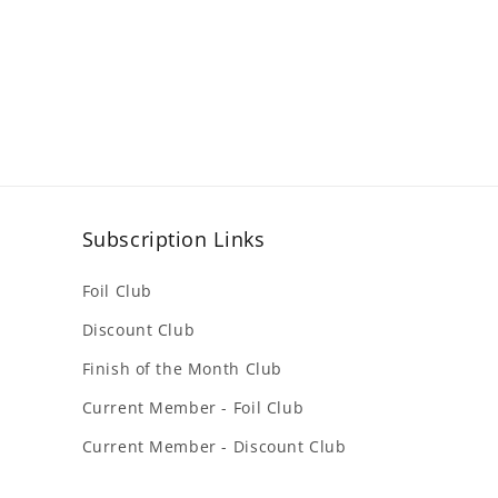
Subscription Links
Foil Club
Discount Club
Finish of the Month Club
Current Member - Foil Club
Current Member - Discount Club