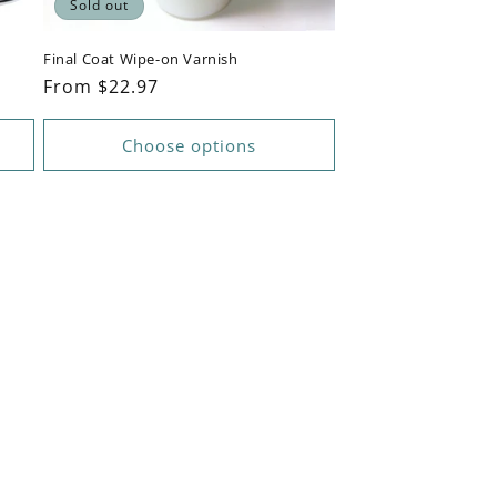
Sold out
Final Coat Wipe-on Varnish
Regular
From $22.97
price
Choose options