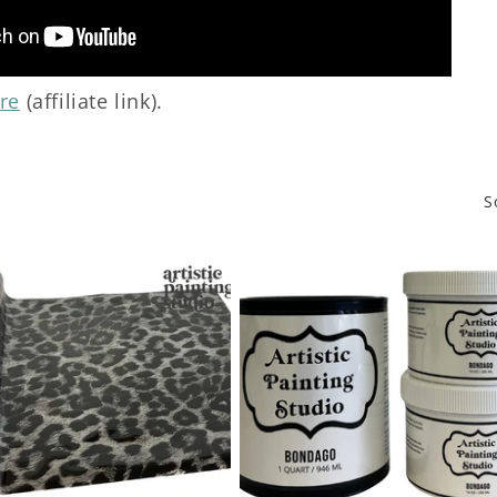
re
(affiliate link).
S