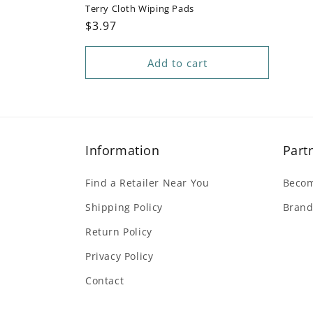
Terry Cloth Wiping Pads
Regular
$3.97
price
Add to cart
Information
Part
Find a Retailer Near You
Becom
Shipping Policy
Brand
Return Policy
Privacy Policy
Contact