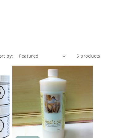
ort by:
5 products