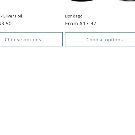
- Silver Foil
Bondago
ar
$3.50
Regular
From $17.97
price
Choose options
Choose options